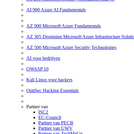
AI 900 Azure AI Fundamentals
AZ 900 Microsoft Azure Fundamentals
AZ 305 Designing Microsoft Azure Infrastructure Soluti
AZ 500 Microsoft Azure Security Technologies
AI voor bedrijven
OWASP 10
Kali Linux voor hackers
OptiSec Hacking Essentials
Partner van
ISC2
EC-Council
Partner van PECB
Partner van UWV
Partner van TechMeUp