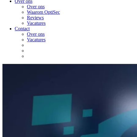
Over ons
Over ons
Waarom OptiSec
Reviews
Vacatures
Contact
Over ons
Vacatures