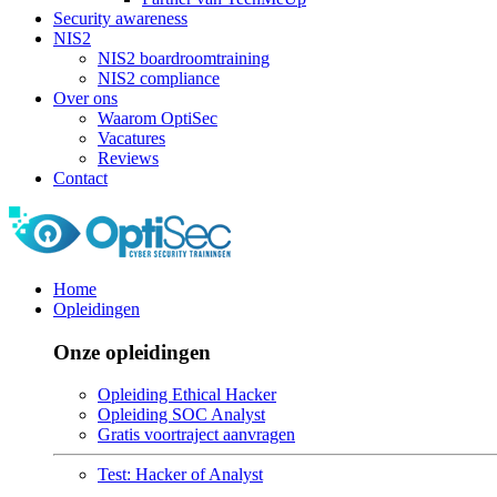
Security awareness
NIS2
NIS2 boardroomtraining
NIS2 compliance
Over ons
Waarom OptiSec
Vacatures
Reviews
Contact
Home
Opleidingen
Onze opleidingen
Opleiding Ethical Hacker
Opleiding SOC Analyst
Gratis voortraject aanvragen
Test: Hacker of Analyst