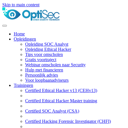
Skip to main content
Home
Opleidingen
Opleiding SOC Analyst
Opleiding Ethical Hacker
Tips voor omscholen
Gratis voortraject
Webinar omscholen naar Security
Hulp met financieren
Persoonlijk advies
Voor loopbaanadviseurs
Trainingen
Certified Ethical Hacker v13 (CEHv13)
Certified Ethical Hacker Master training
Certified SOC Analyst (CSA)
Certified Hacking Forensic Investigator (CHFI)