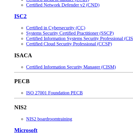
Certified Network Defender v2 (CND)
ISC2
Certified in Cybersecurity (CC)
Systems Security Certified Practitioner (SSCP)
Certified Information Systems Security Professional (CI
Certified Cloud Security Professional (CCSP)
ISACA
Certified Information Security Manager (CISM)
PECB
ISO 27001 Foundation PECB
NIS2
NIS2 boardroomtraining
Microsoft