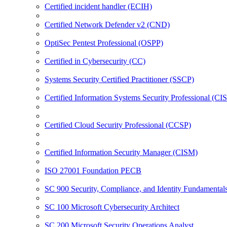
Certified incident handler (ECIH)
Certified Network Defender v2 (CND)
OptiSec Pentest Professional (OSPP)
Certified in Cybersecurity (CC)
Systems Security Certified Practitioner (SSCP)
Certified Information Systems Security Professional (CI
Certified Cloud Security Professional (CCSP)
Certified Information Security Manager (CISM)
ISO 27001 Foundation PECB
SC 900 Security, Compliance, and Identity Fundamental
SC 100 Microsoft Cybersecurity Architect
SC 200 Microsoft Security Operations Analyst