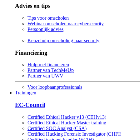
Advies en tips
Tips voor omscholen
Webinar omscholen naar cybersecurity
Persoonlijk advies
Keuzehulp omscholing naar security
Financiering
Hulp met financieren
Partner van TechMeUp
Partner van UWV
Voor loopbaanprofessionals
Trainingen
EC-Council
Certified Ethical Hacker v13 (CEHv13)
Certified Ethical Hacker Master training
Certified SOC Analyst (CSA)
Certified Hacking Forensic Investigator (CHFI)
Certified incident handler (ECIH)