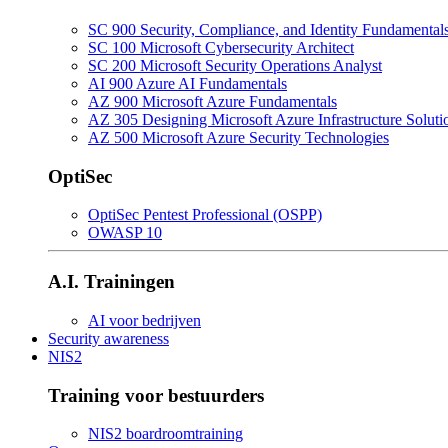
SC 900 Security, Compliance, and Identity Fundamental
SC 100 Microsoft Cybersecurity Architect
SC 200 Microsoft Security Operations Analyst
AI 900 Azure AI Fundamentals
AZ 900 Microsoft Azure Fundamentals
AZ 305 Designing Microsoft Azure Infrastructure Soluti
AZ 500 Microsoft Azure Security Technologies
OptiSec
OptiSec Pentest Professional (OSPP)
OWASP 10
A.I. Trainingen
AI voor bedrijven
Security awareness
NIS2
Training voor bestuurders
NIS2 boardroomtraining